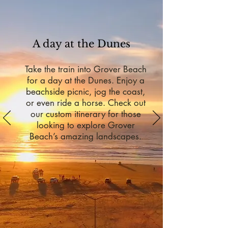
A day at the Dunes
Take the train into Grover Beach
for a day at the Dunes. Enjoy a
beachside picnic, jog the coast,
or even ride a horse. Check out
our custom itinerary for those
looking to explore Grover
Beach’s amazing landscapes.