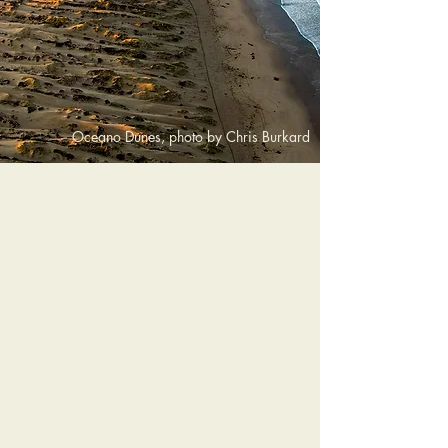
Oceano Dunes, photo by Chris Burkard
Grover Beach offers a variety of
outdoor activities and local
experiences along California’s
Central Coast. Visitors can explore
coastal trails, enjoy beach days
along the Pacific, ride the famous
Oceano Dunes, or stroll the Grover
Beach Boardwalk. From outdoor
adventure to relaxed coastal dining,
there are plenty of ways to enjoy this
welcoming beach town.