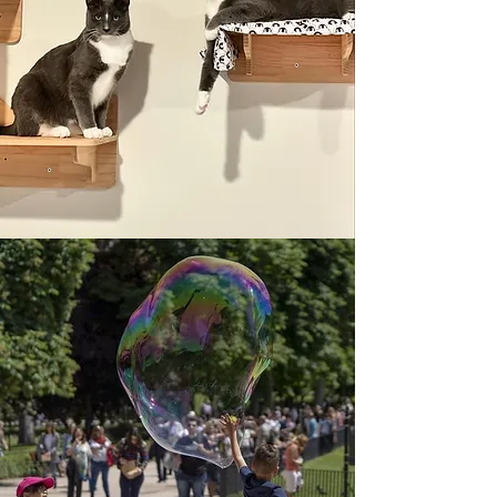
Located at the Ramona Garden Park
Amphitheater on Sunday afternoons.
Vendors open at 2 p.m., and music
lasts from 3 to 6 p.m.
Starting June 28 through Aug. 23.
2026 Schedule