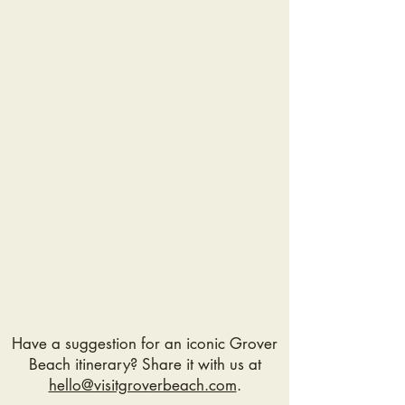
course!
Sounds great! >>
Have a suggestion for an iconic Grover
Beach itinerary? Share it with us at
hello@visitgroverbeach.com
.