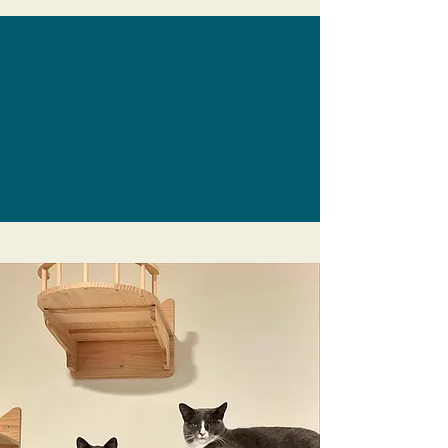
The Caffeinated Cat
Café
Visit the only cat cafe on the Central
Coast! Enjoy beverages and bites while
visiting with adoptable local cats.
Learn more
Grover Beach
Summer Concert
Series
Rock out at this awesome FREE event
with a wide variety of popular regional
bands, plus food and craft vendors,
kids' play area and more.