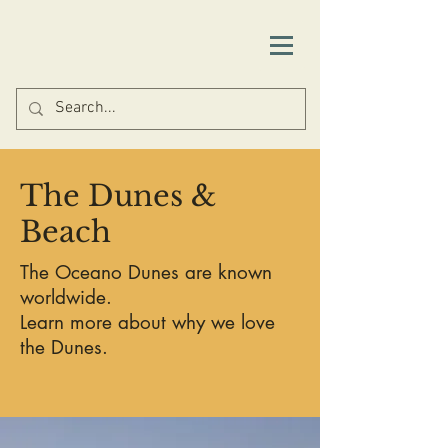
Things to Do
The Dunes &
Beach
The Oceano Dunes are known
worldwide.
Learn more about why we love
the Dunes.